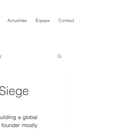
Actualités
Équipe
Contact
s
 Siege
ilding a global 
 founder mostly 