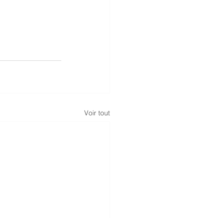
Voir tout