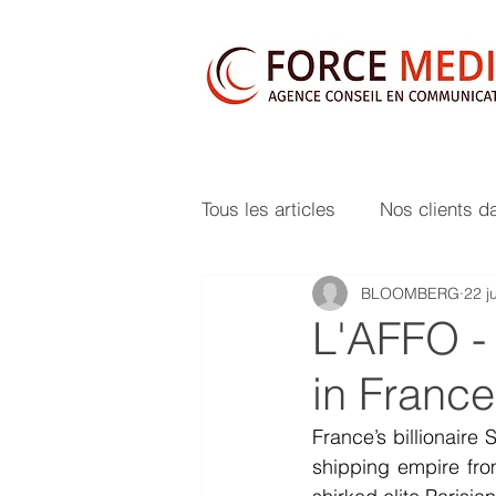
Tous les articles
Nos clients d
BLOOMBERG
22 j
L'AFFO -
in Franc
France’s billionaire
shipping empire from