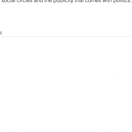
n social circles and the publicity that comes with politics.
se