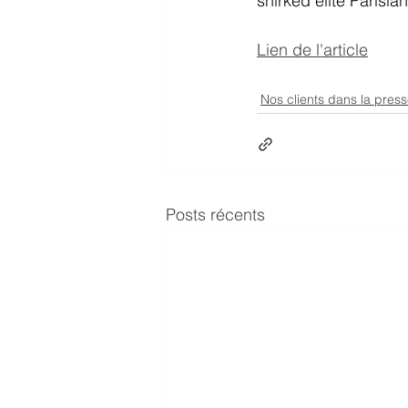
shirked elite Parisia
Lien de l'article
Nos clients dans la pres
Posts récents