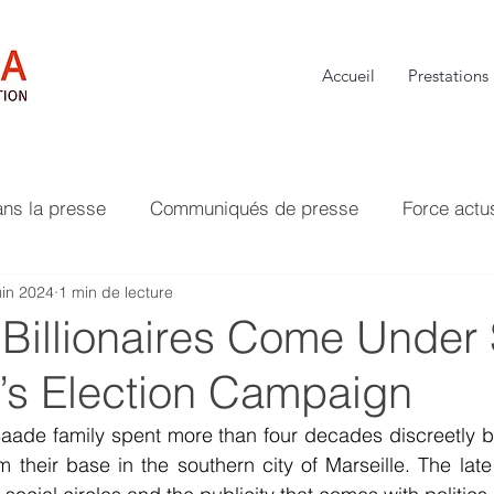
Accueil
Prestations
ans la presse
Communiqués de presse
Force actu
uin 2024
1 min de lecture
 Billionaires Come Under
e’s Election Campaign
 Saade family spent more than four decades discreetly bu
 their base in the southern city of Marseille. The late